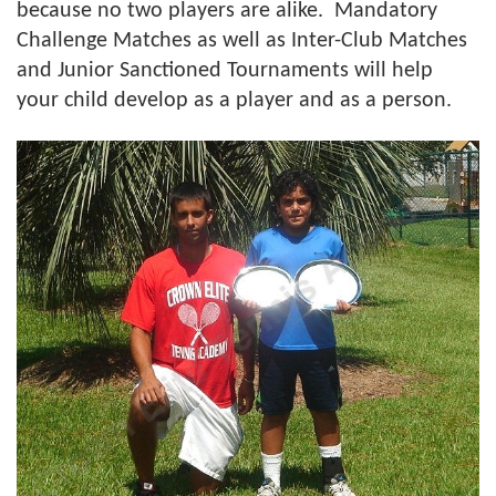
because no two players are alike. Mandatory
Challenge Matches as well as Inter-Club Matches
and Junior Sanctioned Tournaments will help
your child develop as a player and as a person.