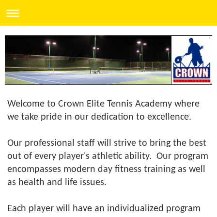
Welcome to Crown Elite Tennis Academy where
we take pride in our dedication to excellence.
Our professional staff will strive to bring the best
out of every player's athletic ability. Our program
encompasses modern day fitness training as well
as health and life issues.
Each player will have an individualized program